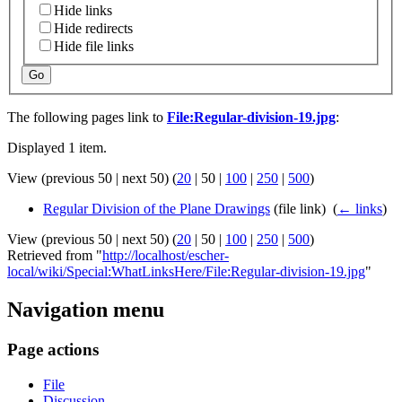
Hide links
Hide redirects
Hide file links
Go
The following pages link to
File:Regular-division-19.jpg
:
Displayed 1 item.
View (
previous 50
|
next 50
) (
20
|
50
|
100
|
250
|
500
)
Regular Division of the Plane Drawings
(file link) ‎
(
← links
)
View (
previous 50
|
next 50
) (
20
|
50
|
100
|
250
|
500
)
Retrieved from "
http://localhost/escher-
local/wiki/Special:WhatLinksHere/File:Regular-division-19.jpg
"
Navigation menu
Page actions
File
Discussion