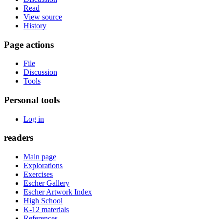
Read
View source
History
Page actions
File
Discussion
Tools
Personal tools
Log in
readers
Main page
Explorations
Exercises
Escher Gallery
Escher Artwork Index
High School
K-12 materials
References