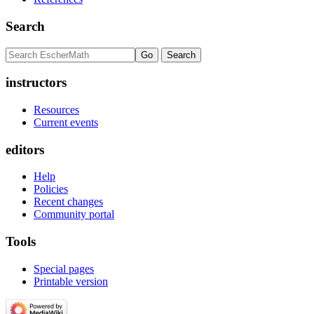
Search
instructors
Resources
Current events
editors
Help
Policies
Recent changes
Community portal
Tools
Special pages
Printable version