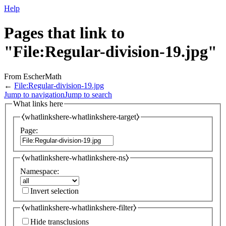
Help
Pages that link to
"File:Regular-division-19.jpg"
From EscherMath
←
File:Regular-division-19.jpg
Jump to navigation
Jump to search
What links here
⧼whatlinkshere-whatlinkshere-target⧽
Page:
⧼whatlinkshere-whatlinkshere-ns⧽
Namespace:
Invert selection
⧼whatlinkshere-whatlinkshere-filter⧽
Hide transclusions