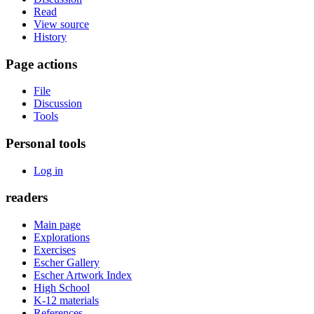
Read
View source
History
Page actions
File
Discussion
Tools
Personal tools
Log in
readers
Main page
Explorations
Exercises
Escher Gallery
Escher Artwork Index
High School
K-12 materials
References