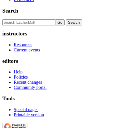
Search
instructors
Resources
Current events
editors
Help
Policies
Recent changes
Community portal
Tools
Special pages
Printable version