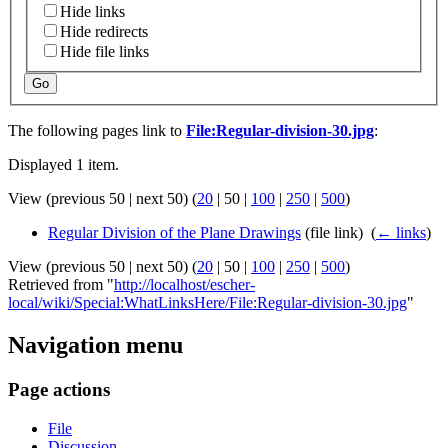
Hide links
Hide redirects
Hide file links
Go
The following pages link to
File:Regular-division-30.jpg
:
Displayed 1 item.
View (
previous 50
|
next 50
) (
20
|
50
|
100
|
250
|
500
)
Regular Division of the Plane Drawings
(file link) ‎
(
← links
)
View (
previous 50
|
next 50
) (
20
|
50
|
100
|
250
|
500
)
Retrieved from "
http://localhost/escher-
local/wiki/Special:WhatLinksHere/File:Regular-division-30.jpg
"
Navigation menu
Page actions
File
Discussion