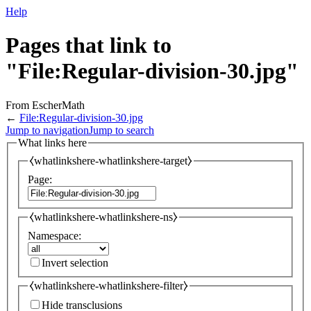
Help
Pages that link to
"File:Regular-division-30.jpg"
From EscherMath
←
File:Regular-division-30.jpg
Jump to navigation
Jump to search
What links here
⧼whatlinkshere-whatlinkshere-target⧽
Page:
⧼whatlinkshere-whatlinkshere-ns⧽
Namespace:
Invert selection
⧼whatlinkshere-whatlinkshere-filter⧽
Hide transclusions