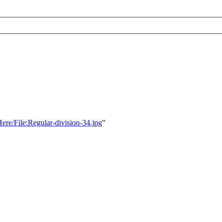
Here/File:Regular-division-34.jpg
"