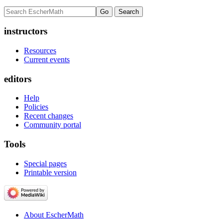
instructors
Resources
Current events
editors
Help
Policies
Recent changes
Community portal
Tools
Special pages
Printable version
About EscherMath