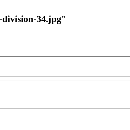
-division-34.jpg"