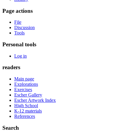
Page actions
File
Discussion
Tools
Personal tools
Log in
readers
Main page
Explorations
Exercises
Escher Gallery
Escher Artwork Index
High School
K-12 materials
References
Search