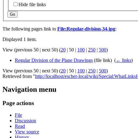
Hide file links
Go
The following pages link to
File:Regular-division-34.jpg
:
Displayed 1 item.
View (
previous 50
|
next 50
) (
20
|
50
|
100
|
250
|
500
)
Regular Division of the Plane Drawings
(file link) ‎
(
← links
)
View (
previous 50
|
next 50
) (
20
|
50
|
100
|
250
|
500
)
Retrieved from "
http://localhost/escher-local/wiki/Special:WhatLinks
Navigation menu
Page actions
File
Discussion
Read
View source
History