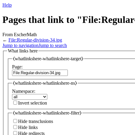
Help
Pages that link to "File:Regular
From EscherMath
←
File:Regular-division-34.jpg
Jump to navigation
Jump to search
What links here
⧼whatlinkshere-whatlinkshere-target⧽
Page:
⧼whatlinkshere-whatlinkshere-ns⧽
Namespace:
Invert selection
⧼whatlinkshere-whatlinkshere-filter⧽
Hide transclusions
Hide links
Hide redirects