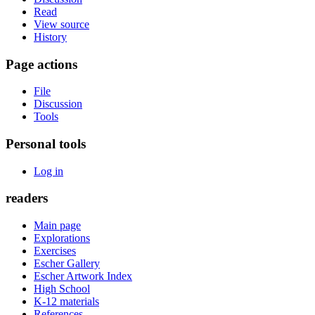
Read
View source
History
Page actions
File
Discussion
Tools
Personal tools
Log in
readers
Main page
Explorations
Exercises
Escher Gallery
Escher Artwork Index
High School
K-12 materials
References