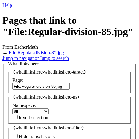
Help
Pages that link to
"File:Regular-division-85.jpg"
From EscherMath
←
File:Regular-division-85.jpg
Jump to navigation
Jump to search
What links here
⧼whatlinkshere-whatlinkshere-target⧽
Page:
⧼whatlinkshere-whatlinkshere-ns⧽
Namespace:
Invert selection
⧼whatlinkshere-whatlinkshere-filter⧽
Hide transclusions