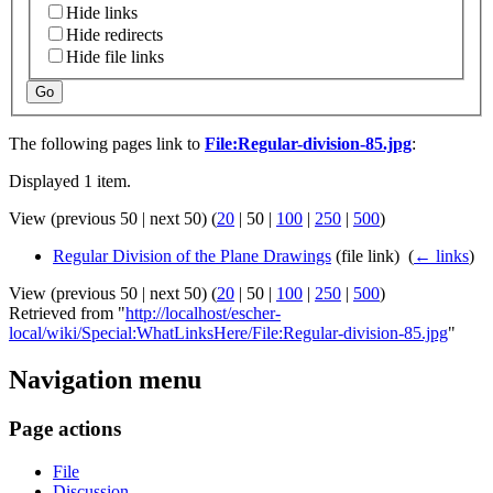
Hide links
Hide redirects
Hide file links
Go
The following pages link to
File:Regular-division-85.jpg
:
Displayed 1 item.
View (
previous 50
|
next 50
) (
20
|
50
|
100
|
250
|
500
)
Regular Division of the Plane Drawings
(file link) ‎
(
← links
)
View (
previous 50
|
next 50
) (
20
|
50
|
100
|
250
|
500
)
Retrieved from "
http://localhost/escher-
local/wiki/Special:WhatLinksHere/File:Regular-division-85.jpg
"
Navigation menu
Page actions
File
Discussion