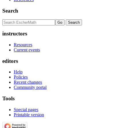
Search
instructors
Resources
Current events
editors
Help
Policies
Recent changes
Community portal
Tools
Special pages
Printable version