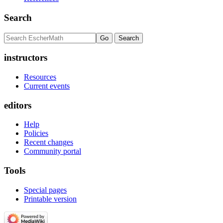
Search
instructors
Resources
Current events
editors
Help
Policies
Recent changes
Community portal
Tools
Special pages
Printable version