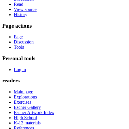
Read
View source
History
Page actions
Page
Discussion
Tools
Personal tools
Log in
readers
Main page
Explorations
Exercises
Escher Gallery
Escher Artwork Index
High School
K-12 materials
References