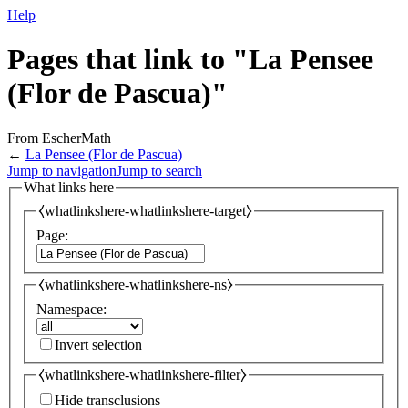
Help
Pages that link to "La Pensee
(Flor de Pascua)"
From EscherMath
←
La Pensee (Flor de Pascua)
Jump to navigation
Jump to search
What links here
⧼whatlinkshere-whatlinkshere-target⧽
Page:
⧼whatlinkshere-whatlinkshere-ns⧽
Namespace:
Invert selection
⧼whatlinkshere-whatlinkshere-filter⧽
Hide transclusions