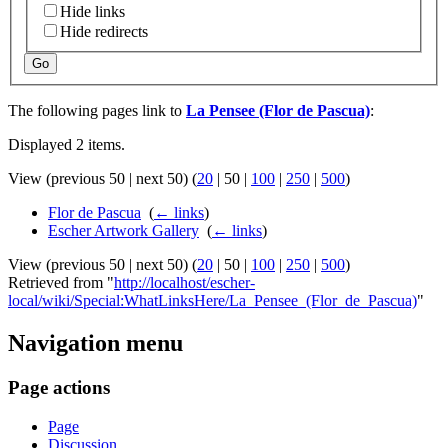
Hide links
Hide redirects
Go
The following pages link to
La Pensee (Flor de Pascua)
:
Displayed 2 items.
View (
previous 50
|
next 50
) (
20
|
50
|
100
|
250
|
500
)
Flor de Pascua
‎
(
← links
)
Escher Artwork Gallery
‎
(
← links
)
View (
previous 50
|
next 50
) (
20
|
50
|
100
|
250
|
500
)
Retrieved from "
http://localhost/escher-
local/wiki/Special:WhatLinksHere/La_Pensee_(Flor_de_Pascua)
"
Navigation menu
Page actions
Page
Discussion