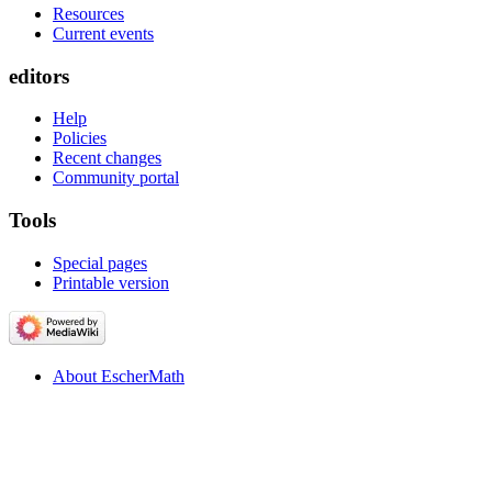
Resources
Current events
editors
Help
Policies
Recent changes
Community portal
Tools
Special pages
Printable version
About EscherMath