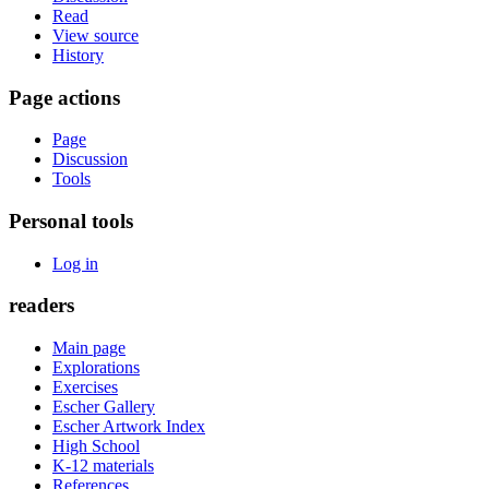
Read
View source
History
Page actions
Page
Discussion
Tools
Personal tools
Log in
readers
Main page
Explorations
Exercises
Escher Gallery
Escher Artwork Index
High School
K-12 materials
References