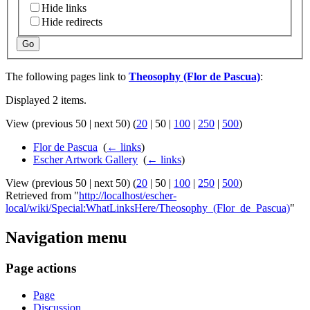
Hide links
Hide redirects
Go
The following pages link to
Theosophy (Flor de Pascua)
:
Displayed 2 items.
View (
previous 50
|
next 50
) (
20
|
50
|
100
|
250
|
500
)
Flor de Pascua
‎
(
← links
)
Escher Artwork Gallery
‎
(
← links
)
View (
previous 50
|
next 50
) (
20
|
50
|
100
|
250
|
500
)
Retrieved from "
http://localhost/escher-
local/wiki/Special:WhatLinksHere/Theosophy_(Flor_de_Pascua)
"
Navigation menu
Page actions
Page
Discussion