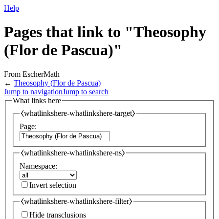
Help
Pages that link to "Theosophy
(Flor de Pascua)"
From EscherMath
←
Theosophy (Flor de Pascua)
Jump to navigation
Jump to search
What links here
⧼whatlinkshere-whatlinkshere-target⧽
Page:
⧼whatlinkshere-whatlinkshere-ns⧽
Namespace:
Invert selection
⧼whatlinkshere-whatlinkshere-filter⧽
Hide transclusions