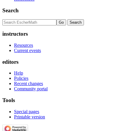
Search
instructors
Resources
Current events
editors
Help
Policies
Recent changes
Community portal
Tools
Special pages
Printable version