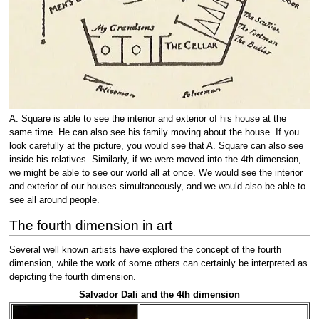
A. Square is able to see the interior and exterior of his house at the
same time. He can also see his family moving about the house. If you
look carefully at the picture, you would see that A. Square can also see
inside his relatives. Similarly, if we were moved into the 4th dimension,
we might be able to see our world all at once. We would see the interior
and exterior of our houses simultaneously, and we would also be able to
see all around people.
The fourth dimension in art
Several well known artists have explored the concept of the fourth
dimension, while the work of some others can certainly be interpreted as
depicting the fourth dimension.
Salvador Dali and the 4th dimension