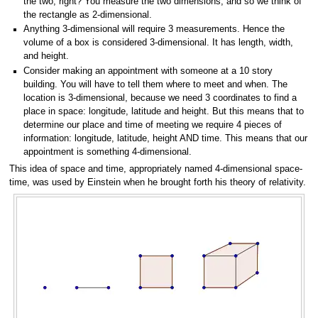
the two, right? You measure the two dimensions, and so we think of
the rectangle as 2-dimensional.
Anything 3-dimensional will require 3 measurements. Hence the
volume of a box is considered 3-dimensional. It has length, width,
and height.
Consider making an appointment with someone at a 10 story
building. You will have to tell them where to meet and when. The
location is 3-dimensional, because we need 3 coordinates to find a
place in space: longitude, latitude and height. But this means that to
determine our place and time of meeting we require 4 pieces of
information: longitude, latitude, height AND time. This means that our
appointment is something 4-dimensional.
This idea of space and time, appropriately named 4-dimensional space-
time, was used by Einstein when he brought forth his theory of relativity.