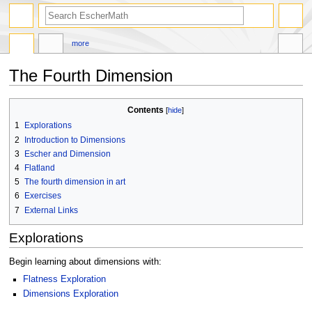
search
more
The Fourth Dimension
Jump
Jump
Contents
to
to
1
Explorations
navigation
search
2
Introduction to Dimensions
3
Escher and Dimension
4
Flatland
5
The fourth dimension in art
6
Exercises
7
External Links
Explorations
Begin learning about dimensions with:
Flatness Exploration
Dimensions Exploration