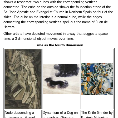
shows a tesseract: two cubes with the corresponding vertices
connected. The cube on the outside shows the foundation stone of the
St. John Apostle and Evangelist Church in Northern Spain on four of the
sides. The cube on the interior is a normal cube, while the edges
connecting the corresponding vertices spell out the name of Juan de
Herrera.
Other artists have depicted movement in a way that suggests space-
time: a 3-dimensional object moves over time.
Time as the fourth dimension
Nude descending a
Dynamism of a Dog on
The Knife Grinder by
staircase by Marcel
a Leash by Giacomo
Kazimir Malevich