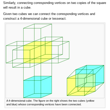
Similarly, connecting corresponding vertices on two copies of the square
will result in a cube.
Given two cubes we can connect the corresponding vertices and
construct a 4-dimensional cube or tesseract.
A 4-dimensional cube. The figure on the right shows the two cubes (yellow
and blue) whose corresponding vertices have been connected.