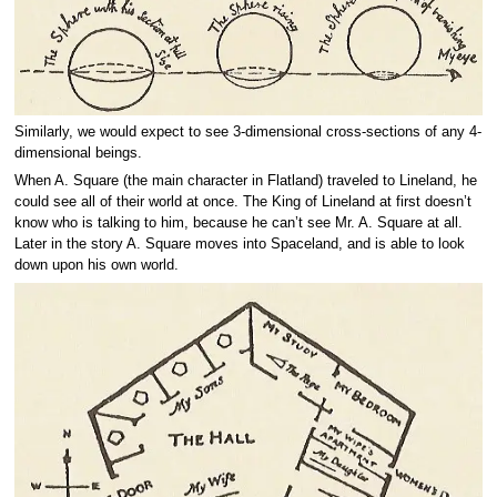
Similarly, we would expect to see 3-dimensional cross-sections of any 4-
dimensional beings.
When A. Square (the main character in Flatland) traveled to Lineland, he
could see all of their world at once. The King of Lineland at first doesn’t
know who is talking to him, because he can’t see Mr. A. Square at all.
Later in the story A. Square moves into Spaceland, and is able to look
down upon his own world.