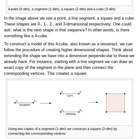
A point (0-dim), a segment (1-dim), a square (2 dim) and a cube (3-dim)
In the image above we see a point, a line segment, a square and a cube.
These shapes are 0-, 1-, 2-, and 3-dimansional respectively. One could
ask: what is the next shape in that sequence? In other words, is there
something like a 4-cube.
To construct a model of this 4-cube, also known as a tesseract, we can
follow the procedure of creating higher dimensional shapes. Think about
extending the shape we have into a dimension perpendicular to those we
already have. For instance, starting with a line segment we can draw an
exact copy of the segment in the plane and then connect the
corresponding vertices. This creates a square.
Using two copies of a segment (1-dim) we construct a square (2-dim) by
connecting the corresponding vertices