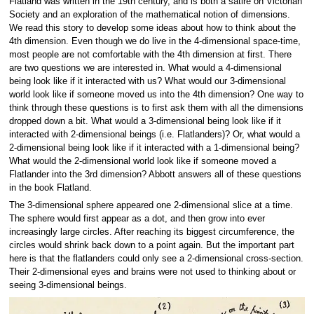
Flatland was written in the 19th century, and is both a satire on Victorian
Society and an exploration of the mathematical notion of dimensions.
We read this story to develop some ideas about how to think about the
4th dimension. Even though we do live in the 4-dimensional space-time,
most people are not comfortable with the 4th dimension at first. There
are two questions we are interested in. What would a 4-dimensional
being look like if it interacted with us? What would our 3-dimensional
world look like if someone moved us into the 4th dimension? One way to
think through these questions is to first ask them with all the dimensions
dropped down a bit. What would a 3-dimensional being look like if it
interacted with 2-dimensional beings (i.e. Flatlanders)? Or, what would a
2-dimensional being look like if it interacted with a 1-dimensional being?
What would the 2-dimensional world look like if someone moved a
Flatlander into the 3rd dimension? Abbott answers all of these questions
in the book Flatland.
The 3-dimensional sphere appeared one 2-dimensional slice at a time.
The sphere would first appear as a dot, and then grow into ever
increasingly large circles. After reaching its biggest circumference, the
circles would shrink back down to a point again. But the important part
here is that the flatlanders could only see a 2-dimensional cross-section.
Their 2-dimensional eyes and brains were not used to thinking about or
seeing 3-dimensional beings.