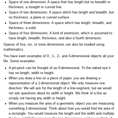
Space of one dimension: A space that has length but no breadth or
thickness; a straight or curved line.
Space of two dimensions: A space which has length and breadth, but
no thickness; a plane or curved surface.
Space of three dimensions: A space which has length, breadth, and
thickness; a solid.
Space of four dimensions: A kind of extension, which is assumed to
have length, breadth, thickness, and also a fourth dimension.
Spaces of five, six, or more dimensions can also be studied using
mathematics.
You have seen examples of 0-, 1-, 2-, and 3-dimensional objects all your
life. Some examples:
A pin-prick can be thought of as 0-dimensional. To the naked eye it
has no length, width or height.
When you draw a line on a piece of paper, you are drawing a
representation of a 1-dimensional object. We only measure one
direction. We will ask for the length of a line-segment, but we would
not ask questions about its width or height. We think of a line as
simply not having any width or height.
When you measure the area of a geometric object you are measuring
something 2-dimensional. Think about how you would find the area of
a rectangle. You would measure the length and the width and multiply