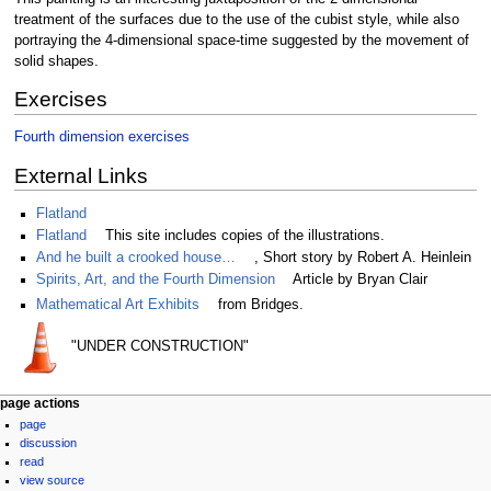
treatment of the surfaces due to the use of the cubist style, while also
portraying the 4-dimensional space-time suggested by the movement of
solid shapes.
Exercises
Fourth dimension exercises
External Links
Flatland
Flatland
This site includes copies of the illustrations.
And he built a crooked house…
, Short story by Robert A. Heinlein
Spirits, Art, and the Fourth Dimension
Article by Bryan Clair
Mathematical Art Exhibits
from Bridges.
"UNDER CONSTRUCTION"
Navigation
page actions
page
menu
discussion
read
view source