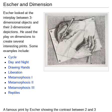
Escher and Dimension
Escher looked at the
interplay between 3-
dimensional objects and
their 2-dimensional
depictions. He used the
play on dimensions to
create several
interesting prints. Some
examples include:
Cycle
Day and Night
Drawing Hands
Liberation
Metamorphosis I
Metamorphosis II
Metamorphosis III
Reptiles
A famous print by Escher showing the contrast between 2 and 3