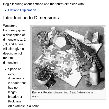
Begin learning about flatland and the fourth dimesion with:
Flatland Exploration
Introduction to Dimensions
Webster’s
Dictionary gives
a description of
dimensions 1, 2
, 3, and 4. We
will also give a
description of
the 0th
dimension.
Space of
zero
dimensions:
A space that
has no
length
Escher's Reptiles showing both 2 and 3 dimensional
objects
breadth or
thickness.
An example is a point.