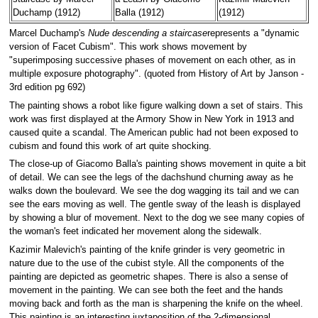
Duchamp (1912)
Balla (1912)
(1912)
Marcel Duchamp's
Nude descending a staircase
represents a "dynamic
version of Facet Cubism". This work shows movement by
"superimposing successive phases of movement on each other, as in
multiple exposure photography". (quoted from History of Art by Janson -
3rd edition pg 692)
The painting shows a robot like figure walking down a set of stairs. This
work was first displayed at the Armory Show in New York in 1913 and
caused quite a scandal. The American public had not been exposed to
cubism and found this work of art quite shocking.
The close-up of Giacomo Balla's painting shows movement in quite a bit
of detail. We can see the legs of the dachshund churning away as he
walks down the boulevard. We see the dog wagging its tail and we can
see the ears moving as well. The gentle sway of the leash is displayed
by showing a blur of movement. Next to the dog we see many copies of
the woman's feet indicated her movement along the sidewalk.
Kazimir Malevich's painting of the knife grinder is very geometric in
nature due to the use of the cubist style. All the components of the
painting are depicted as geometric shapes. There is also a sense of
movement in the painting. We can see both the feet and the hands
moving back and forth as the man is sharpening the knife on the wheel.
This painting is an interesting juxtaposition of the 2-dimensional