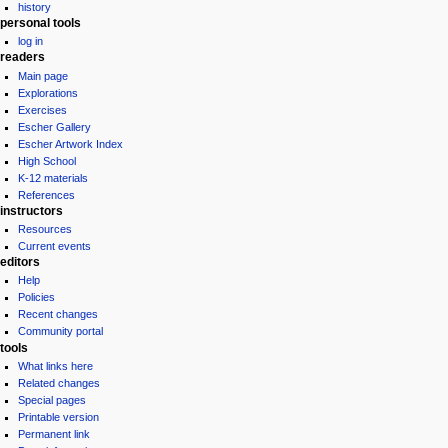
history
personal tools
log in
readers
Main page
Explorations
Exercises
Escher Gallery
Escher Artwork Index
High School
K-12 materials
References
instructors
Resources
Current events
editors
Help
Policies
Recent changes
Community portal
tools
What links here
Related changes
Special pages
Printable version
Permanent link