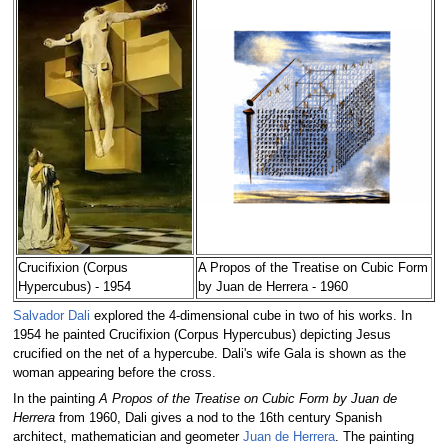
Crucifixion (Corpus
A Propos of the Treatise on Cubic Form
Hypercubus) - 1954
by Juan de Herrera - 1960
Salvador Dali
explored the 4-dimensional cube in two of his works. In
1954 he painted Crucifixion (Corpus Hypercubus) depicting Jesus
crucified on the net of a hypercube. Dali's wife Gala is shown as the
woman appearing before the cross.
In the painting
A Propos of the Treatise on Cubic Form by Juan de
Herrera
from 1960, Dali gives a nod to the 16th century Spanish
architect, mathematician and geometer
Juan de Herrera
. The painting