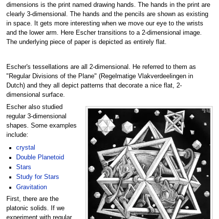
dimensions is the print named drawing hands. The hands in the print are
clearly 3-dimensional. The hands and the pencils are shown as existing
in space. It gets more interesting when we move our eye to the wrists
and the lower arm. Here Escher transitions to a 2-dimensional image.
The underlying piece of paper is depicted as entirely flat.
Escher's tessellations are all 2-dimensional. He referred to them as
"Regular Divisions of the Plane" (Regelmatige Vlakverdeelingen in
Dutch) and they all depict patterns that decorate a nice flat, 2-
dimensional surface.
Escher also studied
regular 3-dimensional
shapes. Some examples
include:
crystal
Double Planetoid
Stars
Study for Stars
Gravitation
First, there are the
platonic solids. If we
experiment with regular