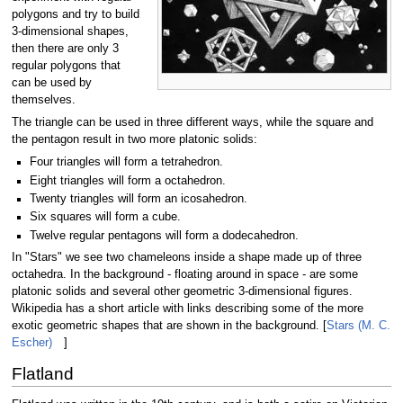
polygons and try to build
3-dimensional shapes,
then there are only 3
regular polygons that
can be used by
themselves.
The triangle can be used in three different ways, while the square and
the pentagon result in two more platonic solids:
Four triangles will form a tetrahedron.
Eight triangles will form a octahedron.
Twenty triangles will form an icosahedron.
Six squares will form a cube.
Twelve regular pentagons will form a dodecahedron.
In "Stars" we see two chameleons inside a shape made up of three
octahedra. In the background - floating around in space - are some
platonic solids and several other geometric 3-dimensional figures.
Wikipedia has a short article with links describing some of the more
exotic geometric shapes that are shown in the background. [
Stars (M. C.
Escher)
]
Flatland