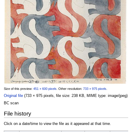
Size of this preview:
451 × 600 pixels
.
Other resolution:
733 × 975 pixels
.
Original file
‎
(733 × 975 pixels, file size: 238 KB, MIME type:
image/jpeg
)
BC scan
File history
Click on a date/time to view the file as it appeared at that time.