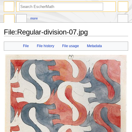
search
more
File
:
Regular-division-07.jpg
Jump
Jump
File
File history
File usage
Metadata
to
to
navigation
search