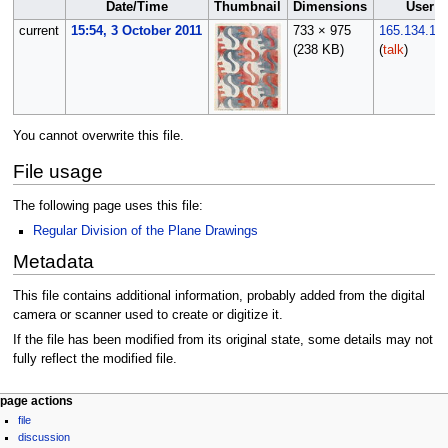
Date/Time
Thumbnail
Dimensions
User
current
15:54, 3 October 2011
733 × 975
165.134.12
(238 KB)
(
talk
)
You cannot overwrite this file.
File usage
The following page uses this file:
Regular Division of the Plane Drawings
Metadata
This file contains additional information, probably added from the digital
camera or scanner used to create or digitize it.
If the file has been modified from its original state, some details may not
fully reflect the modified file.
Navigation
page actions
file
menu
discussion