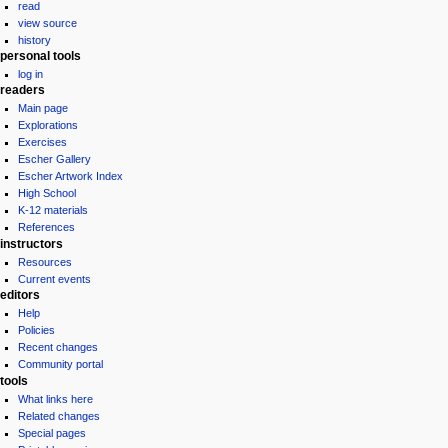
read
view source
history
personal tools
log in
readers
Main page
Explorations
Exercises
Escher Gallery
Escher Artwork Index
High School
K-12 materials
References
instructors
Resources
Current events
editors
Help
Policies
Recent changes
Community portal
tools
What links here
Related changes
Special pages