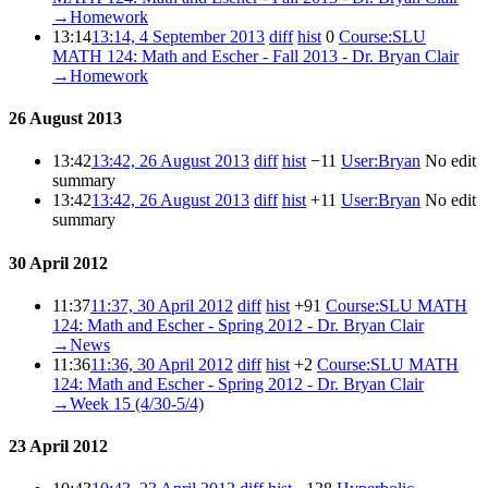
→‎Homework
13:14
13:14, 4 September 2013
diff
hist
0
‎
Course:SLU
MATH 124: Math and Escher - Fall 2013 - Dr. Bryan Clair
‎
→‎Homework
26 August 2013
13:42
13:42, 26 August 2013
diff
hist
−11
‎
User:Bryan
‎
No edit
summary
13:42
13:42, 26 August 2013
diff
hist
+11
‎
User:Bryan
‎
No edit
summary
30 April 2012
11:37
11:37, 30 April 2012
diff
hist
+91
‎
Course:SLU MATH
124: Math and Escher - Spring 2012 - Dr. Bryan Clair
‎
→‎News
11:36
11:36, 30 April 2012
diff
hist
+2
‎
Course:SLU MATH
124: Math and Escher - Spring 2012 - Dr. Bryan Clair
‎
→‎Week 15 (4/30-5/4)
23 April 2012