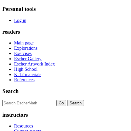
Personal tools
Log in
readers
Main page
Explorations
Exercises
Escher Gallery
Escher Artwork Index
High School
K-12 materials
References
Search
instructors
Resources