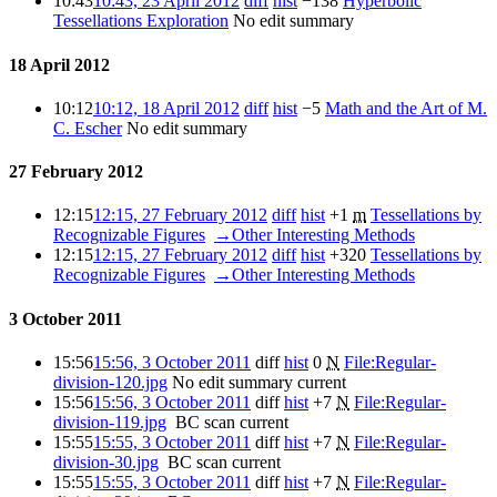
10:43
10:43, 23 April 2012
diff
hist
−138
‎
Hyperbolic
Tessellations Exploration
‎
No edit summary
18 April 2012
10:12
10:12, 18 April 2012
diff
hist
−5
‎
Math and the Art of M.
C. Escher
‎
No edit summary
27 February 2012
12:15
12:15, 27 February 2012
diff
hist
+1
‎
m
Tessellations by
Recognizable Figures
‎
→‎Other Interesting Methods
12:15
12:15, 27 February 2012
diff
hist
+320
‎
Tessellations by
Recognizable Figures
‎
→‎Other Interesting Methods
3 October 2011
15:56
15:56, 3 October 2011
diff
hist
0
‎
N
File:Regular-
division-120.jpg
‎
No edit summary
current
15:56
15:56, 3 October 2011
diff
hist
+7
‎
N
File:Regular-
division-119.jpg
‎
BC scan
current
15:55
15:55, 3 October 2011
diff
hist
+7
‎
N
File:Regular-
division-30.jpg
‎
BC scan
current
15:55
15:55, 3 October 2011
diff
hist
+7
‎
N
File:Regular-