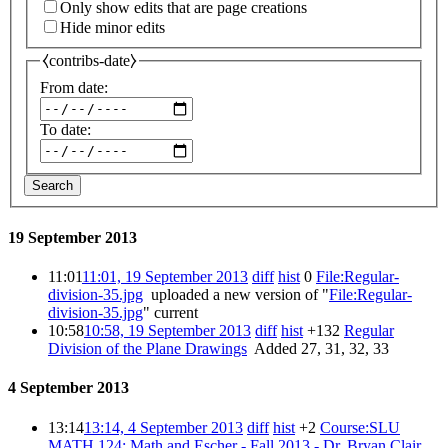
Only show edits that are page creations
Hide minor edits
⧼contribs-date⧽
From date:
To date:
Search
19 September 2013
11:01
11:01, 19 September 2013
diff
hist
0
‎
File:Regular-
division-35.jpg
‎
uploaded a new version of "
File:Regular-
division-35.jpg
"
current
10:58
10:58, 19 September 2013
diff
hist
+132
‎
Regular
Division of the Plane Drawings
‎
Added 27, 31, 32, 33
4 September 2013
13:14
13:14, 4 September 2013
diff
hist
+2
‎
Course:SLU
MATH 124: Math and Escher - Fall 2013 - Dr. Bryan Clair
‎