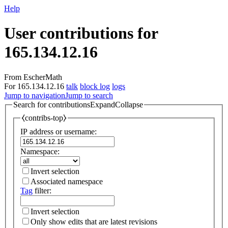
Help
User contributions for
165.134.12.16
From EscherMath
For 165.134.12.16
talk
block log
logs
Jump to navigation
Jump to search
Search for contributions
Expand
Collapse
⧼contribs-top⧽
IP address or username:
Namespace:
Invert selection
Associated namespace
Tag
filter:
Invert selection
Only show edits that are latest revisions