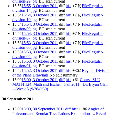
division-29.jpg
‎
BC scan
current
15:55
15:55, 3 October 2011
diff
hist
+7
‎
N
File:Regular-
division-14.jpg
‎
BC scan
current
15:54
15:54, 3 October 2011
diff
hist
+7
‎
N
File:Regular-
division-10.jpg
‎
BC scan
current
15:54
15:54, 3 October 2011
diff
hist
+7
‎
N
File:Regular-
division-09.jpg
‎
BC scan
current
15:54
15:54, 3 October 2011
diff
hist
+7
‎
N
File:Regular-
division-07.jpg
‎
BC scan
current
15:53
15:53, 3 October 2011
diff
hist
+7
‎
N
File:Regular-
division-06.jpg
‎
BC scan
current
15:53
15:53, 3 October 2011
diff
hist
+7
‎
N
File:Regular-
division-02.jpg
‎
BC scan
current
15:53
15:53, 3 October 2011
diff
hist
+7
‎
N
File:Regular-
division-01.jpg
‎
BC scan
current
15:52
15:52, 3 October 2011
diff
hist
+362
‎
Regular Division
of the Plane Drawings
‎
No edit summary
15:00
15:00, 3 October 2011
diff
hist
+61
‎
Course:SLU
MATH 124: Math and Escher - Fall 2011 - Dr. Bryan Clair
‎
→‎Week 5 (9/26-9/30)
30 September 2011
13:00
13:00, 30 September 2011
diff
hist
+186
‎
Angles of
Polygons and Regular Tessellations Exploration
‎
→‎Regular