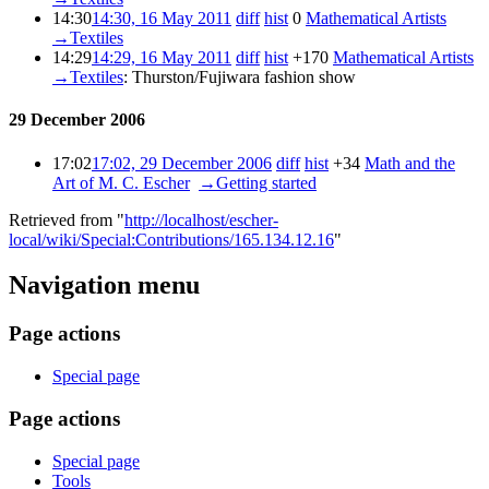
14:30
14:30, 16 May 2011
diff
hist
0
‎
Mathematical Artists
‎
→‎Textiles
14:29
14:29, 16 May 2011
diff
hist
+170
‎
Mathematical Artists
‎
→‎Textiles
:
Thurston/Fujiwara fashion show
29 December 2006
17:02
17:02, 29 December 2006
diff
hist
+34
‎
Math and the
Art of M. C. Escher
‎
→‎Getting started
Retrieved from "
http://localhost/escher-
local/wiki/Special:Contributions/165.134.12.16
"
Navigation menu
Page actions
Special page
Page actions
Special page
Tools