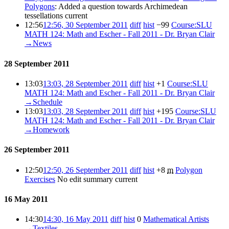
Polygons
:
Added a question towards Archimedean
tessellations
current
12:56
12:56, 30 September 2011
diff
hist
−99
‎
Course:SLU
MATH 124: Math and Escher - Fall 2011 - Dr. Bryan Clair
‎
→‎News
28 September 2011
13:03
13:03, 28 September 2011
diff
hist
+1
‎
Course:SLU
MATH 124: Math and Escher - Fall 2011 - Dr. Bryan Clair
‎
→‎Schedule
13:03
13:03, 28 September 2011
diff
hist
+195
‎
Course:SLU
MATH 124: Math and Escher - Fall 2011 - Dr. Bryan Clair
‎
→‎Homework
26 September 2011
12:50
12:50, 26 September 2011
diff
hist
+8
‎
m
Polygon
Exercises
‎
No edit summary
current
16 May 2011
14:30
14:30, 16 May 2011
diff
hist
0
‎
Mathematical Artists
‎
→‎Textiles